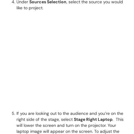
Under
Sources Selection
, select the source you would
like to project.
If you are looking out to the audience and you’re on the
right side of the stage, select
Stage Right Laptop
. This
will lower the screen and turn on the projector. Your
laptop image will appear on the screen. To adjust the