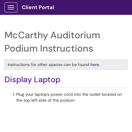
Client Portal
Show Applications Menu
McCarthy Auditorium
Podium Instructions
Instructions for other spaces can be found
here
.
Display Laptop
Plug your laptop's power cord into the outlet located on
the top left side of the podium