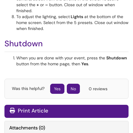
select the
+
or
–
button. Close out of window when
finished.
To adjust the lighting, select
Lights
at the bottom of the
home screen. Select from the 5 presets. Close out window
when finished.
Shutdown
When you are done with your event, press the
Shutdown
button from the home page, then
Yes
.
Was this helpful?
Yes
No
0 reviews
Print Article
Attachments
(
0
)