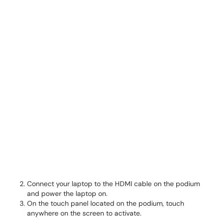
Connect your laptop to the HDMI cable on the podium
and power the laptop on.
On the touch panel located on the podium, touch
anywhere on the screen to activate.