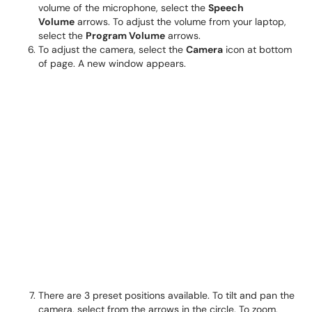
volume of the microphone, select the
Speech
Volume
arrows. To adjust the volume from your laptop,
select the
Program Volume
arrows.
To adjust the camera, select the
Camera
icon at bottom
of page. A new window appears.
There are 3 preset positions available. To tilt and pan the
camera, select from the arrows in the circle. To zoom,