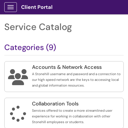
Client Portal
Show Applications Menu
Service Catalog
Categories (9)
Accounts & Network Access

A Stonehill username and password and a connection to
our high speed network are the keys to accessing local
and global information resources.
Collaboration Tools

Services offered to create a more streamlined user
experience for working in collaboration with other
Stonehill employees or students.