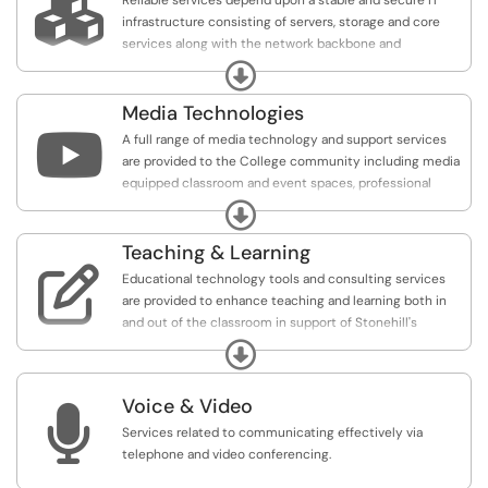

Reliable services depend upon a stable and secure IT
infrastructure consisting of servers, storage and core
services along with the network backbone and
management tools.
Expand
Media Technologies

A full range of media technology and support services
are provided to the College community including media
equipped classroom and event spaces, professional
support for College events and video production
Expand
services.
Teaching & Learning

Educational technology tools and consulting services
are provided to enhance teaching and learning both in
and out of the classroom in support of Stonehill's
mission to educate.
Expand
Voice & Video

Services related to communicating effectively via
telephone and video conferencing.