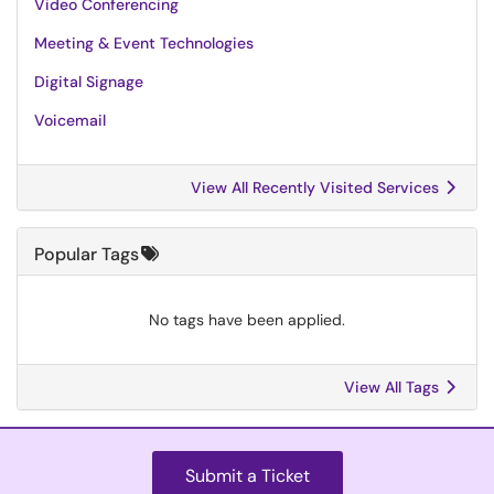
Video Conferencing
Meeting & Event Technologies
Digital Signage
Voicemail
View All Recently Visited Services
Popular Tags
No tags have been applied.
View All Tags
Submit a Ticket