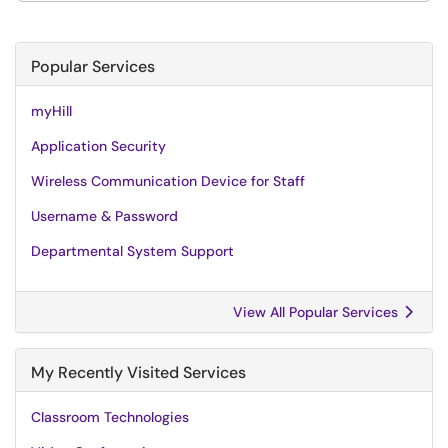
Popular Services
myHill
Application Security
Wireless Communication Device for Staff
Username & Password
Departmental System Support
View All Popular Services
My Recently Visited Services
Classroom Technologies