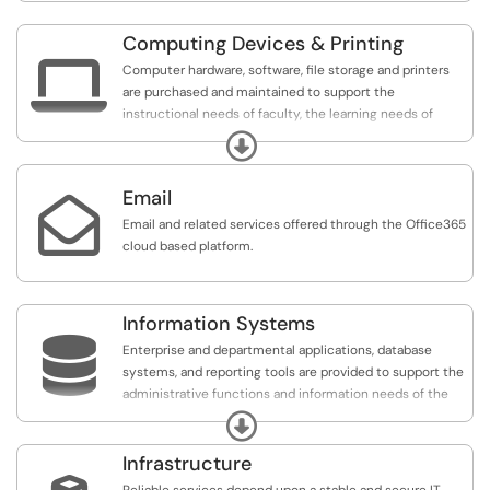
Computing Devices & Printing

Computer hardware, software, file storage and printers
are purchased and maintained to support the
instructional needs of faculty, the learning needs of
students and the business needs of departments.
Expand
Email

Email and related services offered through the Office365
cloud based platform.
Information Systems

Enterprise and departmental applications, database
systems, and reporting tools are provided to support the
administrative functions and information needs of the
College
Expand
Infrastructure