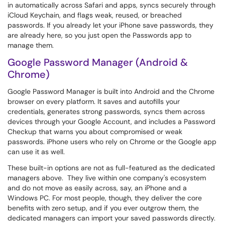
in automatically across Safari and apps, syncs securely through
iCloud Keychain, and flags weak, reused, or breached
passwords. If you already let your iPhone save passwords, they
are already here, so you just open the Passwords app to
manage them.
Google Password Manager (Android &
Chrome)
Google Password Manager is built into Android and the Chrome
browser on every platform. It saves and autofills your
credentials, generates strong passwords, syncs them across
devices through your Google Account, and includes a Password
Checkup that warns you about compromised or weak
passwords. iPhone users who rely on Chrome or the Google app
can use it as well.
These built-in options are not as full-featured as the dedicated
managers above. They live within one company's ecosystem
and do not move as easily across, say, an iPhone and a
Windows PC. For most people, though, they deliver the core
benefits with zero setup, and if you ever outgrow them, the
dedicated managers can import your saved passwords directly.