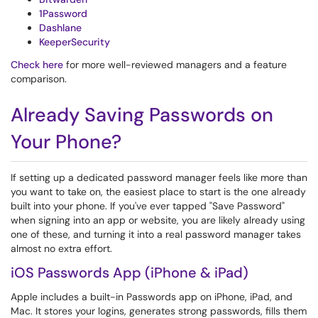
1Password
Dashlane
KeeperSecurity
Check here
for more well-reviewed managers and a feature
comparison.
Already Saving Passwords on
Your Phone?
If setting up a dedicated password manager feels like more than
you want to take on, the easiest place to start is the one already
built into your phone. If you've ever tapped "Save Password"
when signing into an app or website, you are likely already using
one of these, and turning it into a real password manager takes
almost no extra effort.
iOS Passwords App (iPhone & iPad)
Apple includes a built-in Passwords app on iPhone, iPad, and
Mac. It stores your logins, generates strong passwords, fills them