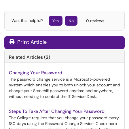
Was this helpful?
Yes
No
0 reviews
Print Article
Related Articles (2)
Changing Your Password
The password change service is a Microsoft-powered
system which enables you to both unlock your account and
change your Stonehill password anytime and anywhere,
without needing to contact the IT Service Desk.
Steps To Take After Changing Your Password
The College requires that you change your password every
180 days using the Password Change Service. Check here