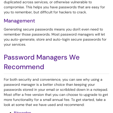
duplicated across services, or otherwise vulnerable to
compromise. This helps you have passwords that are easy for
you to remember, but difficult for hackers to crack.
Management
Generating secure passwords means you don't even need to
remember those passwords. Most password managers will let
you auto-generate, store and auto-login secure passwords for
your services.
Password Managers We
Recommend
For both security and convenience, you can see why using a
password manager is a better choice than keeping your
passwords stored in your email or scribbled down in a notepad.
Most offer a free version that you can choose to upgrade to get
more functionality for a small annual fee. To get started, take a
look at some that we have used and recommend:
Bitwarden