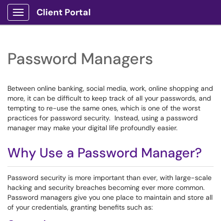
Client Portal
Show Applications Menu
Password Managers
Between online banking, social media, work, online shopping and
more, it can be difficult to keep track of all your passwords, and
tempting to re-use the same ones, which is one of the worst
practices for password security. Instead, using a password
manager may make your digital life profoundly easier.
Why Use a Password Manager?
Password security is more important than ever, with large-scale
hacking and security breaches becoming ever more common.
Password managers give you one place to maintain and store all
of your credentials, granting benefits such as: