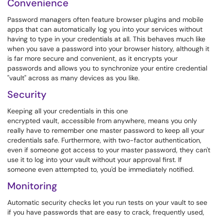
Convenience
Password managers often feature browser plugins and mobile
apps that can automatically log you into your services without
having to type in your credentials at all. This behaves much like
when you save a password into your browser history, although it
is far more secure and convenient, as it encrypts your
passwords and allows you to synchronize your entire credential
"vault" across as many devices as you like.
Security
Keeping all your credentials in this one
encrypted vault, accessible from anywhere, means you only
really have to remember one master password to keep all your
credentials safe. Furthermore, with two-factor authentication,
even if someone got access to your master password, they can't
use it to log into your vault without your approval first. If
someone even attempted to, you'd be immediately notified.
Monitoring
Automatic security checks let you run tests on your vault to see
if you have passwords that are easy to crack, frequently used,