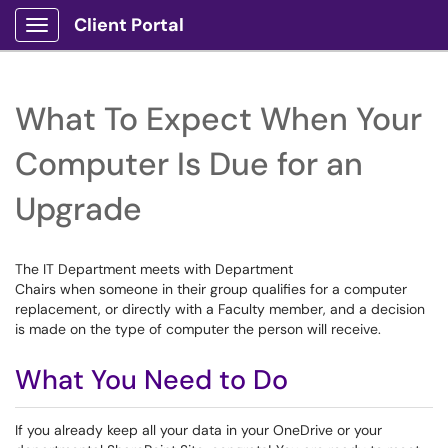
Client Portal
Show Applications Menu
What To Expect When Your
Computer Is Due for an
Upgrade
The IT Department meets with Department
Chairs when someone in their group qualifies for a computer
replacement, or directly with a Faculty member, and a decision
is made on the type of computer the person will receive.
What You Need to Do
If you already keep all your data in your OneDrive or your