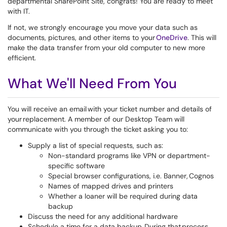
departmental SharePoint Site, congrats! You are ready to meet
with IT.
If not, we strongly encourage you move your data such as
documents, pictures, and other items to your
OneDrive
. This will
make the data transfer from your old computer to new more
efficient.
What We'll Need From You
You will receive an email with your ticket number and details of
your replacement. A member of our Desktop Team will
communicate with you through the ticket asking you to:
Supply a list of special requests, such as:
Non-standard programs like VPN or department-
specific software
Special browser configurations, i.e. Banner, Cognos
Names of mapped drives and printers
Whether a loaner will be required during data
backup
Discuss the need for any additional hardware
Schedule a time for a data backup. During that process,