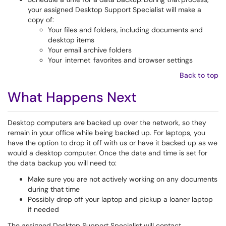
your assigned Desktop Support Specialist will make a
copy of:
Your files and folders, including documents and
desktop items
Your email archive folders
Your internet favorites and browser settings
Back to top
What Happens Next
Desktop computers are backed up over the network, so they
remain in your office while being backed up. For laptops, you
have the option to drop it off with us or have it backed up as we
would a desktop computer. Once the date and time is set for
the data backup you will need to:
Make sure you are not actively working on any documents
during that time
Possibly drop off your laptop and pickup a loaner laptop
if needed
The assigned Desktop Support Specialist will contact