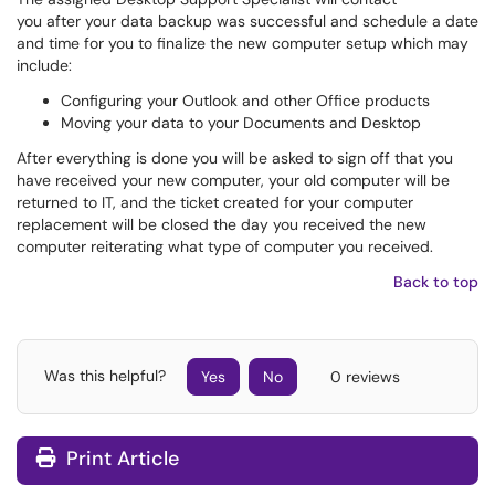
you after your data backup was successful and schedule a date
and time for you to finalize the new computer setup which may
include:
Configuring your Outlook and other Office products
Moving your data to your Documents and Desktop
After everything is done you will be asked to sign off that you
have received your new computer, your old computer will be
returned to IT, and the ticket created for your computer
replacement will be closed the day you received the new
computer reiterating what type of computer you received.
Back to top
Was this helpful?
Yes
No
0 reviews
Print Article