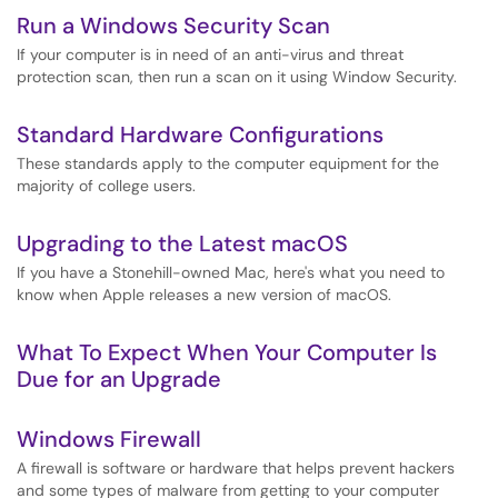
Run a Windows Security Scan
If your computer is in need of an anti-virus and threat
protection scan, then run a scan on it using Window Security.
Standard Hardware Configurations
These standards apply to the computer equipment for the
majority of college users.
Upgrading to the Latest macOS
If you have a Stonehill-owned Mac, here's what you need to
know when Apple releases a new version of macOS.
What To Expect When Your Computer Is
Due for an Upgrade
Windows Firewall
A firewall is software or hardware that helps prevent hackers
and some types of malware from getting to your computer