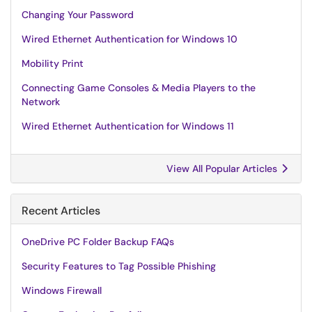
Changing Your Password
Wired Ethernet Authentication for Windows 10
Mobility Print
Connecting Game Consoles & Media Players to the
Network
Wired Ethernet Authentication for Windows 11
View All Popular Articles
Recent Articles
OneDrive PC Folder Backup FAQs
Security Features to Tag Possible Phishing
Windows Firewall