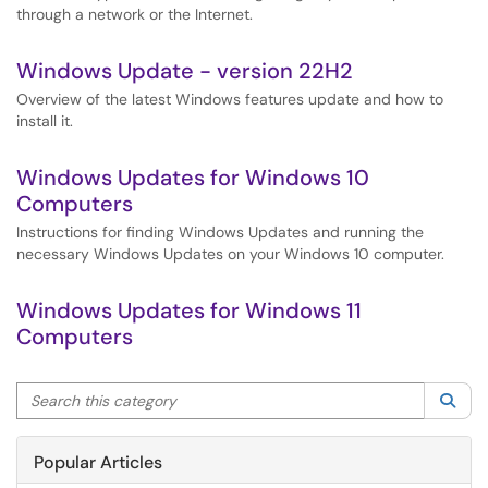
through a network or the Internet.
Windows Update - version 22H2
Overview of the latest Windows features update and how to
install it.
Windows Updates for Windows 10
Computers
Instructions for finding Windows Updates and running the
necessary Windows Updates on your Windows 10 computer.
Windows Updates for Windows 11
Computers
Search this category
Sea
Popular Articles