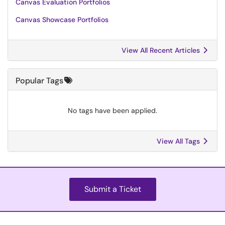
Canvas Evaluation Portfolios
Canvas Showcase Portfolios
View All Recent Articles
Popular Tags
No tags have been applied.
View All Tags
Submit a Ticket