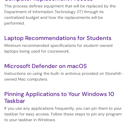
This process defines equipment that will be replaced by the
Department of Information Technology (IT) through its
centralized budget and how the replacements will be
performed.
Laptop Recommendations for Students
Minimum recommended specifications for student-owned
laptops being used for coursework.
Microsoft Defender on macOS
Instructions on using the built-in antivirus provided on Stonehill-
owned Mac computers.
Pinning Applications to Your Windows 10
Taskbar
If you use any applications frequently, you can pin them to your
taskbar for easy access. Follow these steps to pin any program
to your taskbar in Windows.