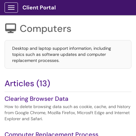
Client Portal
Show Applications Menu
Computers

Desktop and laptop support information, including
topics such as software updates and computer
replacement processes.
Articles (13)
Clearing Browser Data
How to delete browsing data such as cookie, cache, and history
from Google Chrome, Mozilla Firefox, Microsft Edge and Internet
Explorer and Safari.
Computer Replacement Process