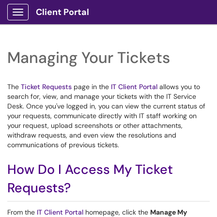
Client Portal
Show Applications Menu
Managing Your Tickets
The
Ticket Requests
page in the
IT Client Portal
allows you to
search for, view, and manage your tickets with the IT Service
Desk. Once you've logged in, you can view the current status of
your requests, communicate directly with IT staff working on
your request, upload screenshots or other attachments,
withdraw requests, and even view the resolutions and
communications of previous tickets.
How Do I Access My Ticket
Requests?
From the
IT Client Portal
homepage, click the
Manage My