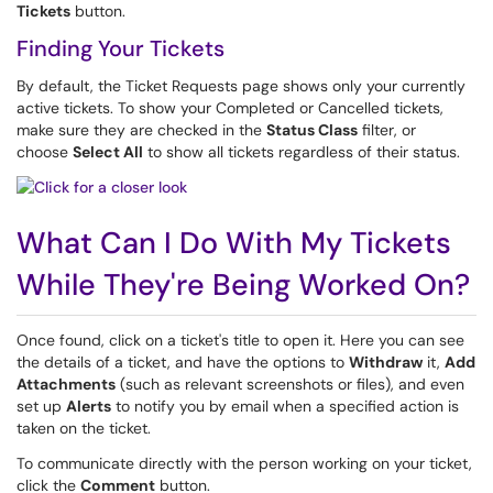
Tickets
button.
Finding Your Tickets
By default, the Ticket Requests page shows only your currently
active tickets. To show your Completed or Cancelled tickets,
make sure they are checked in the
Status Class
filter, or
choose
Select All
to show all tickets regardless of their status.
What Can I Do With My Tickets
While They're Being Worked On?
Once found, click on a ticket's title to open it. Here you can see
the details of a ticket, and have the options to
Withdraw
it,
Add
Attachments
(such as relevant screenshots or files), and even
set up
Alerts
to notify you by email when a specified action is
taken on the ticket.
To communicate directly with the person working on your ticket,
click the
Comment
button.