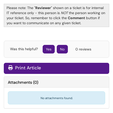
Please note: The "
Reviewer
" shown on a ticket is for internal
IT reference only - this person is
NOT
the person working on
your ticket. So, remember to click the
Comment
button if
you want to communicate on any given ticket.
Was this helpful?
Yes
No
0 reviews
Print Article
Attachments
(
0
)
No attachments found.