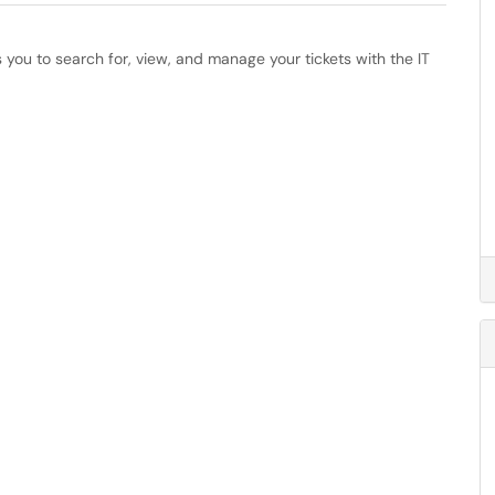
s you to search for, view, and manage your tickets with the IT