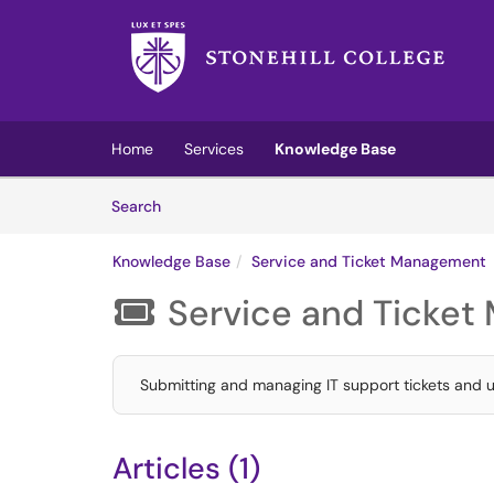
Skip to main content
(opens in a new tab)
Home
Services
Knowledge Base
Skip to Knowledge Base content
Articles
Search
Knowledge Base
Service and Ticket Management
Service and Ticke

Submitting and managing IT support tickets and u
Articles (1)