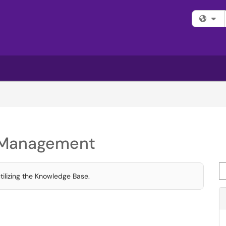
Fi
t Management
Se
tilizing the Knowledge Base.