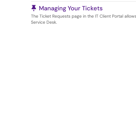
Pinned Article
Managing Your Tickets
The Ticket Requests page in the IT Client Portal allow
Service Desk.