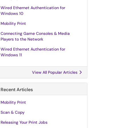
Wired Ethernet Authentication for
Windows 10
Mobility Print
Connecting Game Consoles & Media
Players to the Network
Wired Ethernet Authentication for
Windows 11
View All Popular Articles
Recent Articles
Mobility Print
Scan & Copy
Releasing Your Print Jobs