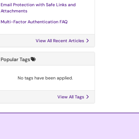
Email Protection with Safe Links and
Attachments
Multi-Factor Authentication FAQ
View All Recent Articles
Popular Tags
No tags have been applied.
View All Tags