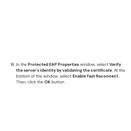
In the
Protected EAP Properties
window, select
Verify
the server's identity by validating the certificate
. At the
bottom of the window, select
Enable Fast Reconnect
.
Then, click the
OK
button.