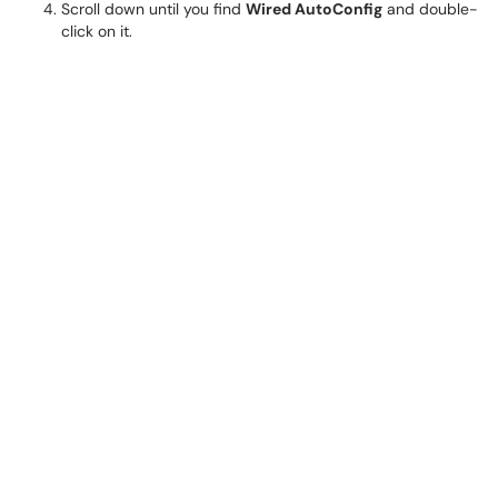
Scroll down until you find
Wired AutoConfig
and double-
click on it.