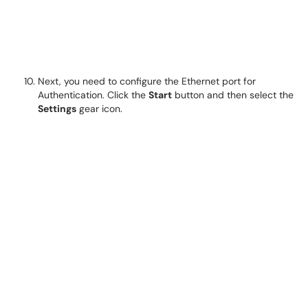
Next, you need to configure the Ethernet port for
Authentication. Click the
Start
button and then select the
Settings
gear icon.