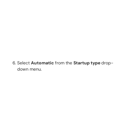
Select
Automatic
from the
Startup type
drop-
down menu.