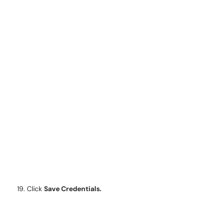
Click
Save Credentials.