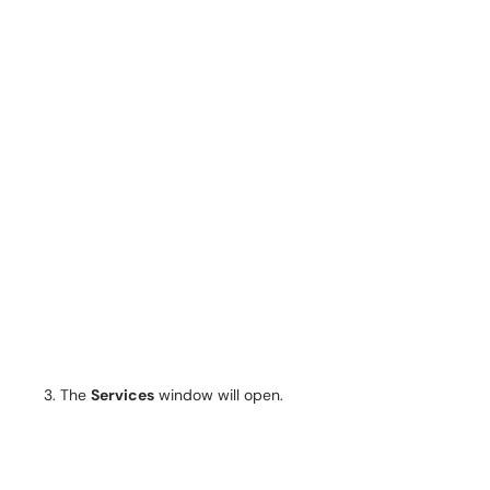
The
Services
window will open.