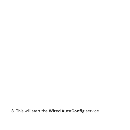
This will start the
Wired AutoConfig
service.