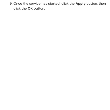
Once the service has started, click the
Apply
button, then
click the
OK
button.