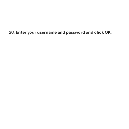
Enter your username and password and click OK.