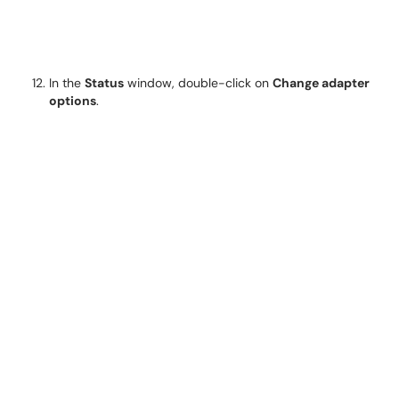
In the
Status
window, double-click on
Change adapter
options
.