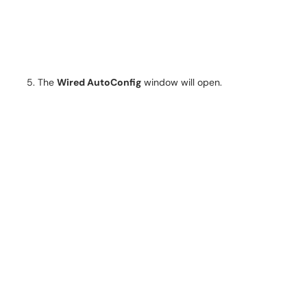
The
Wired AutoConfig
window will open.