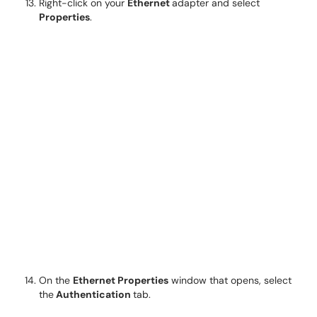
Right-click on your
Ethernet
adapter and select
Properties
.
On the
Ethernet Properties
window that opens, select
the
Authentication
tab.