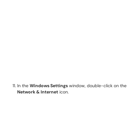
In the
Windows Settings
window, double-click on the
Network & Internet
icon.