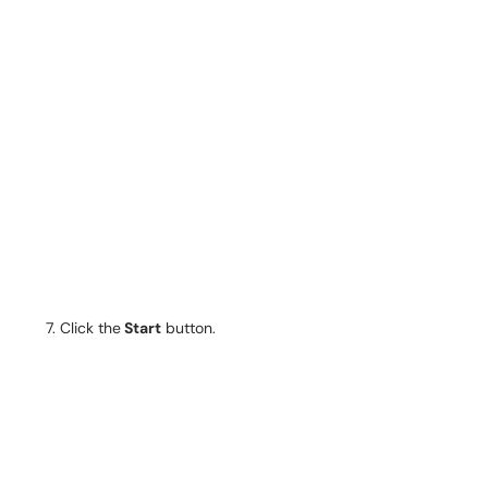
Click the
Start
button.