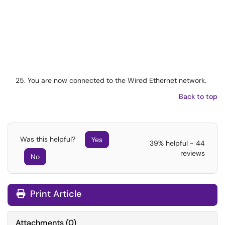
You are now connected to the Wired Ethernet network.
Back to top
Was this helpful?
Yes
39% helpful - 44
reviews
No
Print Article
Attachments
(
0
)