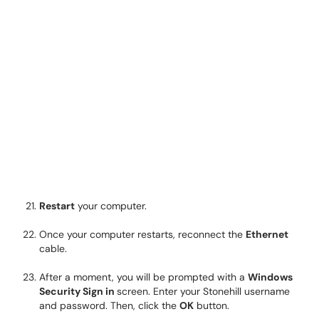
Restart
your computer.
Once your computer restarts, reconnect the
Ethernet
cable.
After a moment, you will be prompted with a
Windows
Security Sign in
screen. Enter your Stonehill username
and password. Then, click the
OK
button.