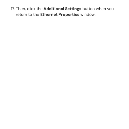
Then, click the
Additional Settings
button when you
return to the
Ethernet Properties
window.