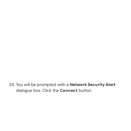
You will be prompted with a
Network Security Alert
dialogue box. Click the
Connect
button.