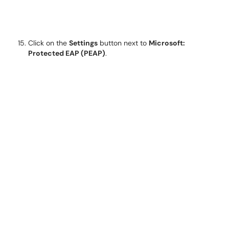
Click on the
Settings
button next to
Microsoft:
Protected EAP (PEAP)
.