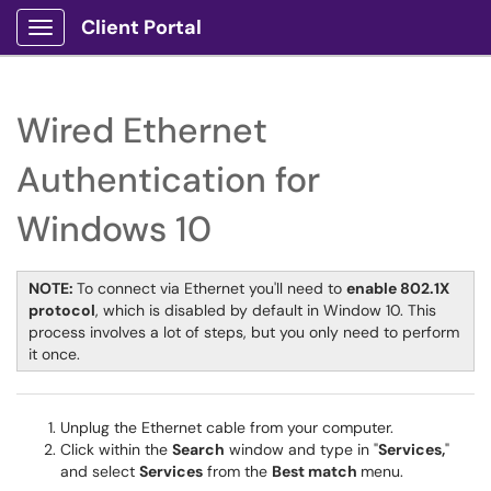
Client Portal
Show Applications Menu
Wired Ethernet
Authentication for
Windows 10
NOTE:
To connect via Ethernet you'll need to
enable 802.1X
protocol
, which is disabled by default in Window 10. This
process involves a lot of steps, but you only need to perform
it once.
Unplug the Ethernet cable from your computer.
Click within the
Search
window and type in "
Services,
"
and select
Services
from the
Best match
menu.