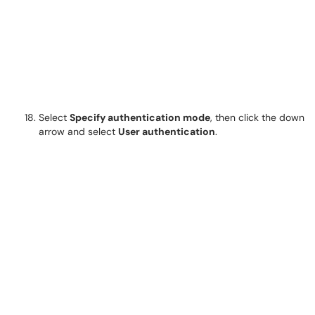
Select
Specify authentication mode
, then click the down
arrow and select
User authentication
.