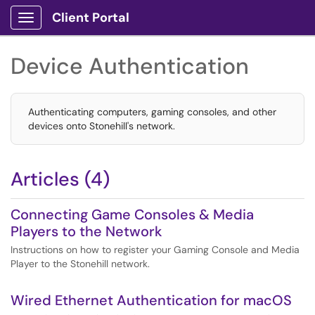
Client Portal
Show Applications Menu
Device Authentication
Authenticating computers, gaming consoles, and other
devices onto Stonehill's network.
Articles (4)
Connecting Game Consoles & Media
Players to the Network
Instructions on how to register your Gaming Console and Media
Player to the Stonehill network.
Wired Ethernet Authentication for macOS