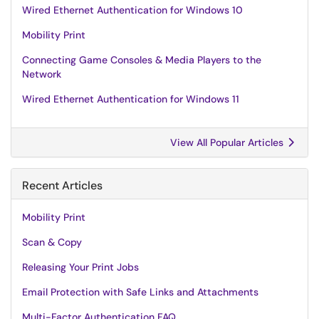
Wired Ethernet Authentication for Windows 10
Mobility Print
Connecting Game Consoles & Media Players to the
Network
Wired Ethernet Authentication for Windows 11
View All Popular Articles
Recent Articles
Mobility Print
Scan & Copy
Releasing Your Print Jobs
Email Protection with Safe Links and Attachments
Multi-Factor Authentication FAQ