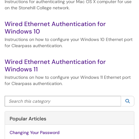
Instructions for authenticating your Mac OS X computer for use
on the Stonehill College network.
Wired Ethernet Authentication for
Windows 10
Instructions on how to configure your Windows 10 Ethernet port
for Clearpass authentication.
Wired Ethernet Authentication for
Windows 11
Instructions on how to configure your Windows 11 Ethernet port
for Clearpass authentication.
Search this category
Sea
Popular Articles
Changing Your Password