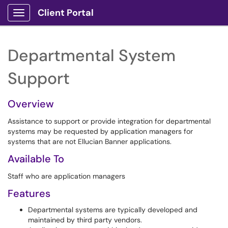
Client Portal
Show Applications Menu
Departmental System
Support
Overview
Assistance to support or provide integration for departmental
systems may be requested by application managers for
systems that are not Ellucian Banner applications.
Available To
Staff who are application managers
Features
Departmental systems are typically developed and
maintained by third party vendors.