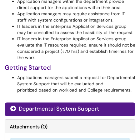
Application managers within the department provide
direct support for the applications within their area.
Application managers may require assistance from IT
staff with system configurations or integrations.
IT leaders in the Enterprise Application Services group
may be consulted to assess the feasibility of the request.
IT leaders in the Enterprise Application Services group
evaluate the IT resources required, ensure it should not be
considered a project (<70 hrs) and establish timelines for
the work.
Getting Started
Applications managers submit a request for Departmental
System Support that will be evaluated and
prioritized based on workload and College requirements.
Departmental System Support
Attachments
(
0
)