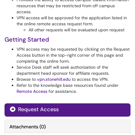
resources that may be restricted from off campus
access.
VPN access will be approved for the application listed in
the online remote access request form.
All other requests will be evaluated upon request
Getting Started
VPN access may be requested by clicking on the Request
Access button in the top-right corner of this page and
completing the online form.
Service Desk staff will seek authorization of the
department head sponsor for affiliate requests.
Browse to
vpn.stonehill.edu
to access the VPN.
Refer to the knowledge base resources found under
Remote Access
for assistance.
Request Access
Attachments
(
0
)