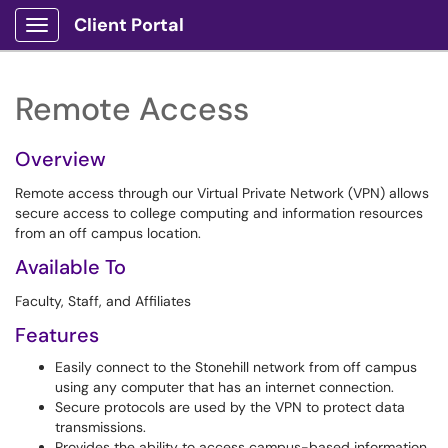
Client Portal
Show Applications Menu
Remote Access
Overview
Remote access through our Virtual Private Network (VPN) allows
secure access to college computing and information resources
from an off campus location.
Available To
Faculty, Staff, and Affiliates
Features
Easily connect to the Stonehill network from off campus
using any computer that has an internet connection.
Secure protocols are used by the VPN to protect data
transmissions.
Provides the ability to access campus-based information