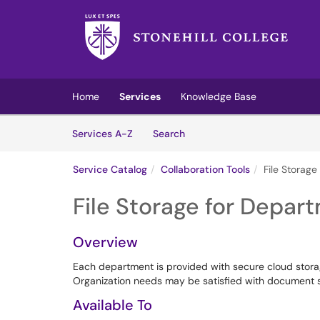
Skip to main content
(opens in a new tab)
Home
Services
Knowledge Base
Skip to Services content
Services
Services A-Z
Search
Service Catalog
Collaboration Tools
File Storag
File Storage for Depar
Overview
Each department is provided with secure cloud storag
Organization needs may be satisfied with document s
Available To