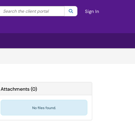
Search the client portal
lter your search by category. Current category:
Search
All
Sign In
Attachments
(
0
)
No files found.