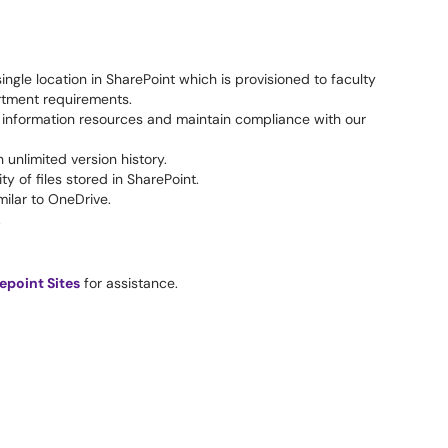
ngle location in SharePoint which is provisioned to faculty
rtment requirements.
ge information resources and maintain compliance with our
unlimited version history.
y of files stored in SharePoint.
milar to OneDrive.
.
epoint Sites
for assistance.