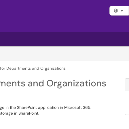
Fi
e for Departments and Organizations
tments and Organizations
e in the SharePoint application in Microsoft 365.
torage in SharePoint.