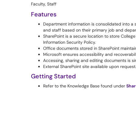
Faculty, Staff
Features
Department information is consolidated into a si
and staff based on their primary job and depa
SharePoint is a secure location to store Colle
Information Security Policy.
Office documents stored in SharePoint maintain 
Microsoft ensures accessibility and recoverabilit
Accessing, sharing and editing documents is si
External SharePoint site available upon request
Getting Started
Refer to the Knowledge Base found under
Shar