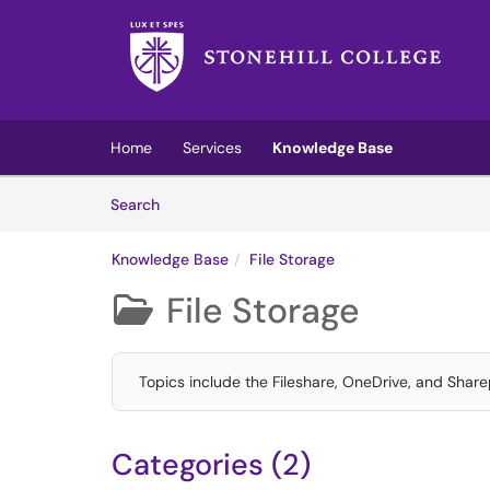
Skip to main content
(opens in a new tab)
Home
Services
Knowledge Base
Skip to Knowledge Base content
Articles
Search
Knowledge Base
File Storage
File Storage

Topics include the Fileshare, OneDrive, and Sharep
Categories (2)