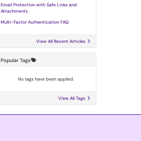
Email Protection with Safe Links and
Attachments
Multi-Factor Authentication FAQ
View All Recent Articles
Popular Tags
No tags have been applied.
View All Tags