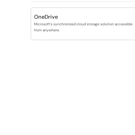
OneDrive
Microsoft's synchronized cloud storage solution accessible
from anywhere.