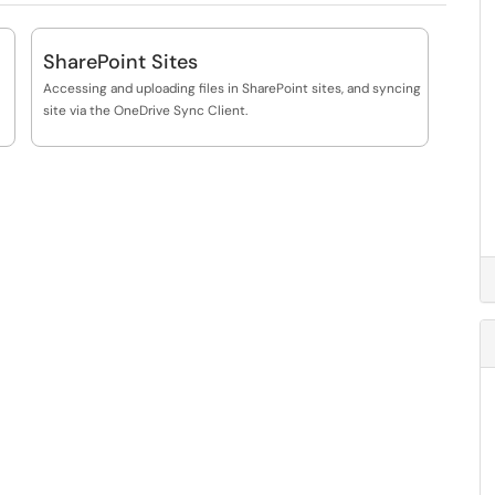
SharePoint Sites
Accessing and uploading files in SharePoint sites, and syncing
site via the OneDrive Sync Client.