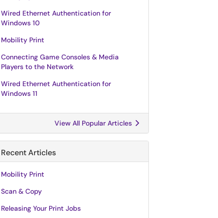
Wired Ethernet Authentication for
Windows 10
Mobility Print
Connecting Game Consoles & Media
Players to the Network
Wired Ethernet Authentication for
Windows 11
View All Popular Articles
Recent Articles
Mobility Print
Scan & Copy
Releasing Your Print Jobs