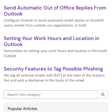
Send Automatic Out of Office Replies From
Outlook
Configure Outlook to send automatic email replies to Stonehill
users, emails from outside our organization, or both.
Setting Your Work Hours and Location in
Outlook
Instructions on setting your work hours and location in Microsoft
Outlook.
Security Features to Tag Possible Phishing
We tag all external emails with [EXT] at the start of the Subject
line and add a disclaimer in the body of the email.
Search this category
Sea
Popular Articles