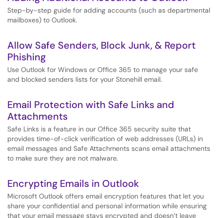
Step-by-step guide for adding accounts (such as departmental
mailboxes) to Outlook.
Allow Safe Senders, Block Junk, & Report
Phishing
Use Outlook for Windows or Office 365 to manage your safe
and blocked senders lists for your Stonehill email.
Email Protection with Safe Links and
Attachments
Safe Links is a feature in our Office 365 security suite that
provides time-of-click verification of web addresses (URLs) in
email messages and Safe Attachments scans email attachments
to make sure they are not malware.
Encrypting Emails in Outlook
Microsoft Outlook offers email encryption features that let you
share your confidential and personal information while ensuring
that your email message stays encrypted and doesn’t leave