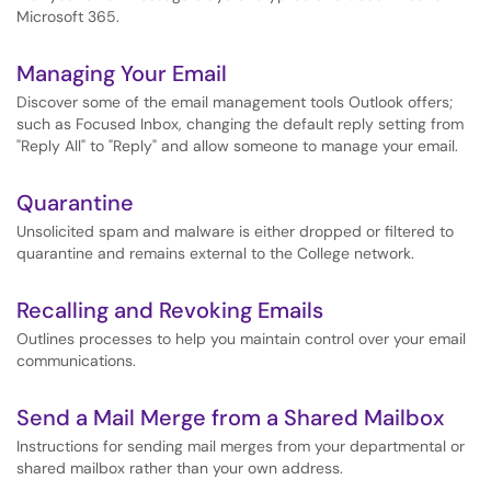
Microsoft 365.
Managing Your Email
Discover some of the email management tools Outlook offers;
such as Focused Inbox, changing the default reply setting from
"Reply All" to "Reply" and allow someone to manage your email.
Quarantine
Unsolicited spam and malware is either dropped or filtered to
quarantine and remains external to the College network.
Recalling and Revoking Emails
Outlines processes to help you maintain control over your email
communications.
Send a Mail Merge from a Shared Mailbox
Instructions for sending mail merges from your departmental or
shared mailbox rather than your own address.