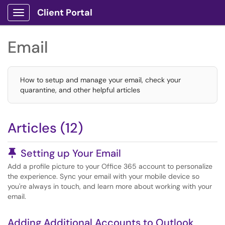
Client Portal
Show Applications Menu
Email
How to setup and manage your email, check your
quarantine, and other helpful articles
Articles (12)
Pinned Article
Setting up Your Email
Add a profile picture to your Office 365 account to personalize
the experience. Sync your email with your mobile device so
you're always in touch, and learn more about working with your
email.
Adding Additional Accounts to Outlook