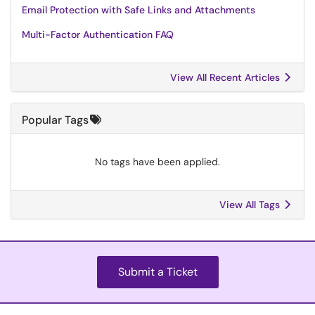
Email Protection with Safe Links and Attachments
Multi-Factor Authentication FAQ
View All Recent Articles
Popular Tags
No tags have been applied.
View All Tags
Submit a Ticket