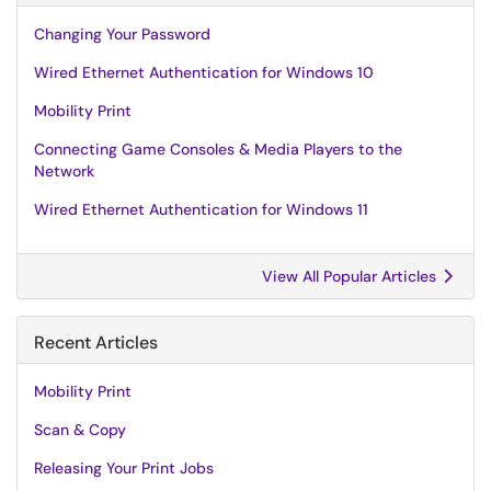
Changing Your Password
Wired Ethernet Authentication for Windows 10
Mobility Print
Connecting Game Consoles & Media Players to the
Network
Wired Ethernet Authentication for Windows 11
View All Popular Articles
Recent Articles
Mobility Print
Scan & Copy
Releasing Your Print Jobs