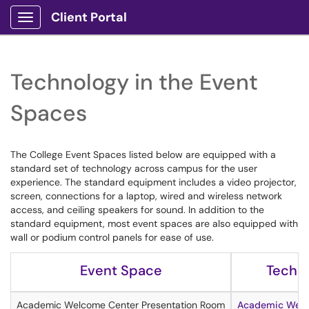
Client Portal
Show Applications Menu
Technology in the Event
Spaces
The College Event Spaces listed below are equipped with a
standard set of technology across campus for the user
experience. The standard equipment includes a video projector,
screen, connections for a laptop, wired and wireless network
access, and ceiling speakers for sound. In addition to the
standard equipment, most event spaces are also equipped with
wall or podium control panels for ease of use.
Event Space
Techno
Academic Welcome Center Presentation Room
Academic Welc