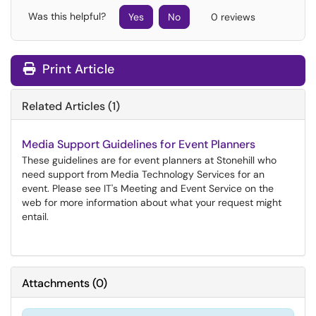
Was this helpful?
Yes
No
0 reviews
Print Article
Related Articles (1)
Media Support Guidelines for Event Planners
These guidelines are for event planners at Stonehill who
need support from Media Technology Services for an
event. Please see IT's Meeting and Event Service on the
web for more information about what your request might
entail.
Attachments
(
0
)