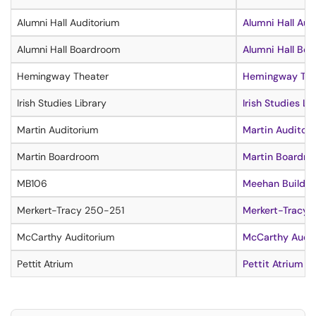
Alumni Hall Auditorium
Alumni Hall Aud
Alumni Hall Boardroom
Alumni Hall Boa
Hemingway Theater
Hemingway Thea
Irish Studies Library
Irish Studies Li
Martin Auditorium
Martin Auditor
Martin Boardroom
Martin Boardro
MB106
Meehan Building
Merkert-Tracy 250-251
Merkert-Tracy 
McCarthy Auditorium
McCarthy Audit
Pettit Atrium
Pettit Atrium In